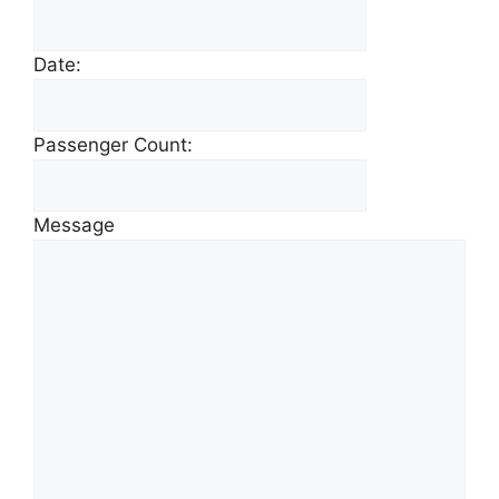
Date:
Passenger Count:
Message