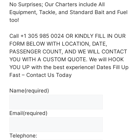
No Surprises; Our Charters include All
Equipment, Tackle, and Standard Bait and Fuel
too!
Call +1 305 985 0024 OR KINDLY FILL IN OUR
FORM BELOW WITH LOCATION, DATE,
PASSENGER COUNT, AND WE WILL CONTACT
YOU WITH A CUSTOM QUOTE. We will HOOK
YOU UP with the best experience! Dates Fill Up
Fast – Contact Us Today
Name
(required)
Email
(required)
Telephone: