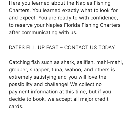
Here you learned about the Naples Fishing
Charters. You learned exactly what to look for
and expect. You are ready to with confidence,
to reserve your Naples Florida Fishing Charters
after communicating with us.
DATES FILL UP FAST – CONTACT US TODAY
Catching fish such as shark, sailfish, mahi-mahi,
grouper, snapper, tuna, wahoo, and others is
extremely satisfying and you will love the
possibility and challenge! We collect no
payment information at this time, but if you
decide to book, we accept all major credit
cards.