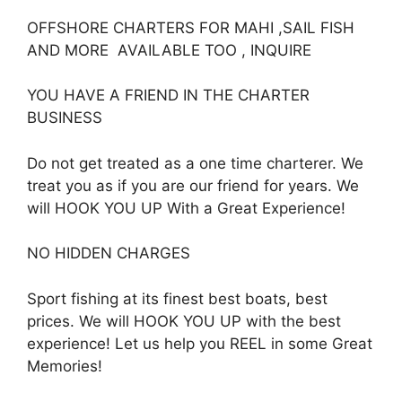
OFFSHORE CHARTERS FOR MAHI ,SAIL FISH
AND MORE AVAILABLE TOO , INQUIRE
YOU HAVE A FRIEND IN THE CHARTER
BUSINESS
Do not get treated as a one time charterer. We
treat you as if you are our friend for years. We
will HOOK YOU UP With a Great Experience!
NO HIDDEN CHARGES
Sport fishing at its finest best boats, best
prices. We will HOOK YOU UP with the best
experience! Let us help you REEL in some Great
Memories!