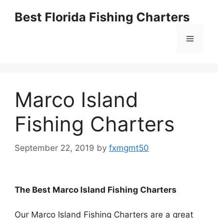
Skip
Best Florida Fishing Charters
to
content
Menu
Marco Island
Fishing Charters
September 22, 2019
by
fxmgmt50
The Best Marco Island Fishing Charters
Our Marco Island Fishing Charters are a great