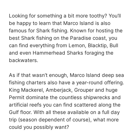
Looking for something a bit more toothy? You’ll
be happy to learn that Marco Island is also
famous for Shark fishing. Known for hosting the
best Shark fishing on the Paradise coast, you
can find everything from Lemon, Blacktip, Bull
and even Hammerhead Sharks foraging the
backwaters.
As if that wasn’t enough, Marco Island deep sea
fishing charters also have a year-round offering.
King Mackerel, Amberjack, Grouper and huge
Permit dominate the countless shipwrecks and
artificial reefs you can find scattered along the
Gulf floor. With all these available on a full day
trip (season dependent of course), what more
could you possibly want?