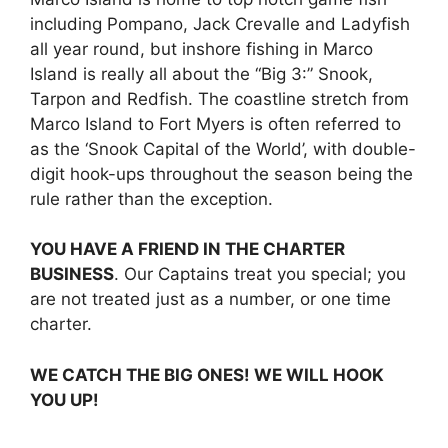
including Pompano, Jack Crevalle and Ladyfish
all year round, but inshore fishing in Marco
Island is really all about the “Big 3:” Snook,
Tarpon and Redfish. The coastline stretch from
Marco Island to Fort Myers is often referred to
as the ‘Snook Capital of the World’, with double-
digit hook-ups throughout the season being the
rule rather than the exception.
YOU HAVE A FRIEND IN THE CHARTER
BUSINESS
. Our Captains treat you special; you
are not treated just as a number, or one time
charter.
WE CATCH THE BIG ONES! WE WILL HOOK
YOU UP!