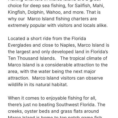
choice for deep sea fishing, for Sailfish, Mahi,
Kingfish, Dolphin, Wahoo, and more. That is
why our Marco Island fishing charters are
extremely popular with visitors and locals alike.
Located a short ride from the Florida
Everglades and close to Naples, Marco Island is
the largest and only developed land in Florida’s
Ten Thousand Islands. The tropical climate of
Marco Island is a considerable attraction to the
area, with the water being the next major
attraction. Marco Island visitors can observe
wildlife in its natural habitat.
When it comes to enjoyable fishing for all,
there’s just no beating Southwest Florida. The
creeks, oyster beds and grass flats around
Marco Island is home to top notch game fish