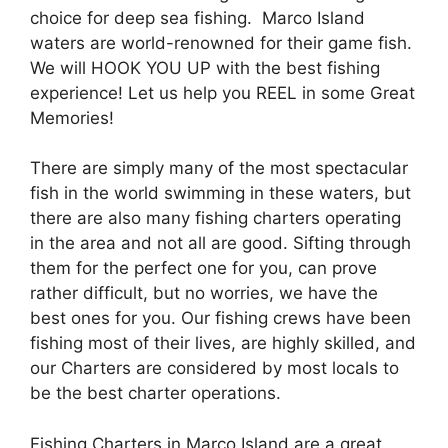
choice for deep sea fishing. Marco Island
waters are world-renowned for their game fish.
We will HOOK YOU UP with the best fishing
experience! Let us help you REEL in some Great
Memories!
There are simply many of the most spectacular
fish in the world swimming in these waters, but
there are also many fishing charters operating
in the area and not all are good. Sifting through
them for the perfect one for you, can prove
rather difficult, but no worries, we have the
best ones for you. Our fishing crews have been
fishing most of their lives, are highly skilled, and
our Charters are considered by most locals to
be the best charter operations.
Fishing Charters in Marco Island are a great