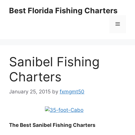
Skip
Best Florida Fishing Charters
to
content
Menu
Sanibel Fishing
Charters
January 25, 2015
by
fxmgmt50
The Best Sanibel
Fishing Charters