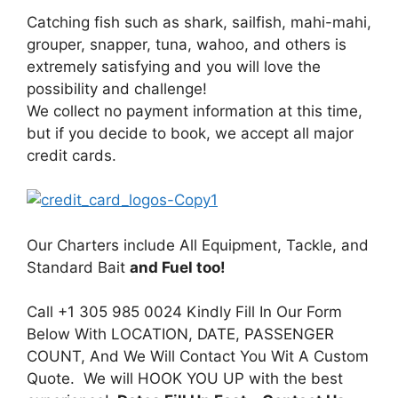
Catching fish such as shark, sailfish, mahi-mahi,
grouper, snapper, tuna, wahoo, and others is
extremely satisfying and you will love the
possibility and challenge!
We collect no payment information at this time,
but if you decide to book, we accept all major
credit cards.
Our Charters include All Equipment, Tackle, and
Standard Bait
and Fuel too!
Call +1 305 985 0024 Kindly Fill In Our Form
Below With LOCATION, DATE, PASSENGER
COUNT, And We Will Contact You Wit A Custom
Quote. We will HOOK YOU UP with the best