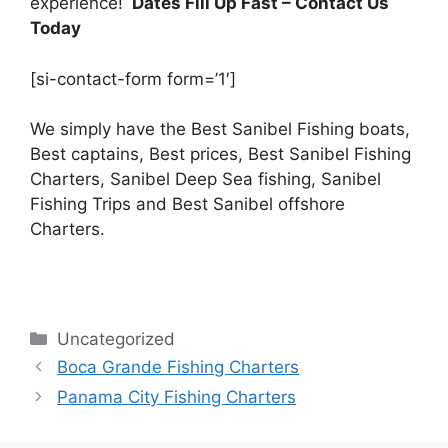
experience!
Dates Fill Up Fast
– Contact Us
Today
[si-contact-form form=’1′]
We simply have the Best Sanibel Fishing boats,
Best captains, Best prices, Best Sanibel Fishing
Charters, Sanibel Deep Sea fishing, Sanibel
Fishing Trips and Best Sanibel offshore
Charters.
Categories
Uncategorized
Boca Grande Fishing Charters
Panama City Fishing Charters