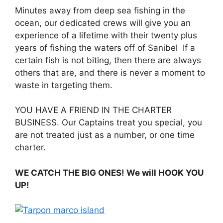
Minutes away from deep sea fishing in the
ocean, our dedicated crews will give you an
experience of a lifetime with their twenty plus
years of fishing the waters off of Sanibel If a
certain fish is not biting, then there are always
others that are, and there is never a moment to
waste in targeting them.
YOU HAVE A FRIEND IN THE CHARTER
BUSINESS. Our Captains treat you special, you
are not treated just as a number, or one time
charter.
WE CATCH THE BIG ONES! We will HOOK YOU
UP!