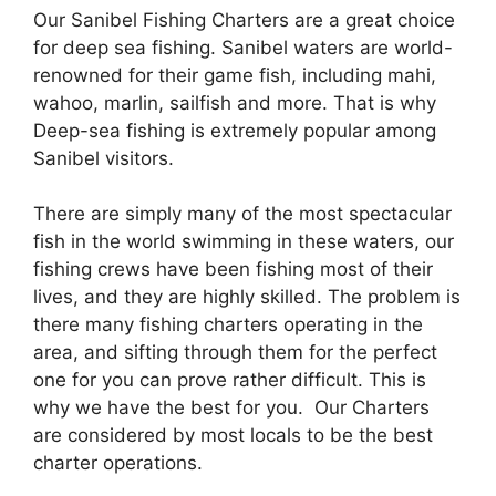
Our Sanibel Fishing Charters are a great choice
for deep sea fishing. Sanibel waters are world-
renowned for their game fish, including mahi,
wahoo, marlin, sailfish and more. That is why
Deep-sea fishing is extremely popular among
Sanibel visitors.
There are simply many of the most spectacular
fish in the world swimming in these waters, our
fishing crews have been fishing most of their
lives, and they are highly skilled. The problem is
there many fishing charters operating in the
area, and sifting through them for the perfect
one for you can prove rather difficult. This is
why we have the best for you. Our Charters
are considered by most locals to be the best
charter operations.